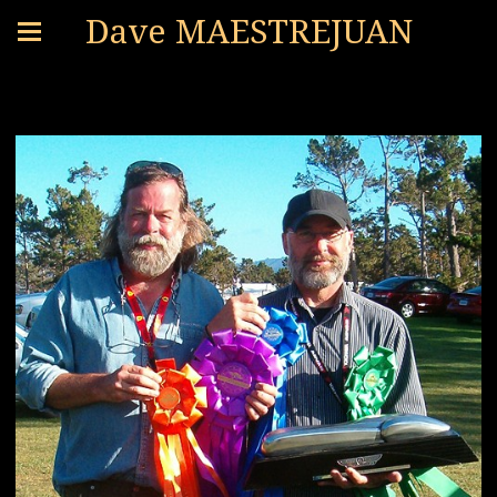
Dave MAESTREJUAN
PROJECTS