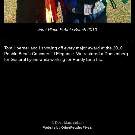
First Place Pebble Beach 2010
Tom Hoerner and I showing off every major award at the 2010
Pebble Beach Concours 'd Elegance. We restored a Duesenberg
for General Lyons while working for Randy Ema Inc.
© Dave Maestrejuan
Website by OtherPeoplesPixels