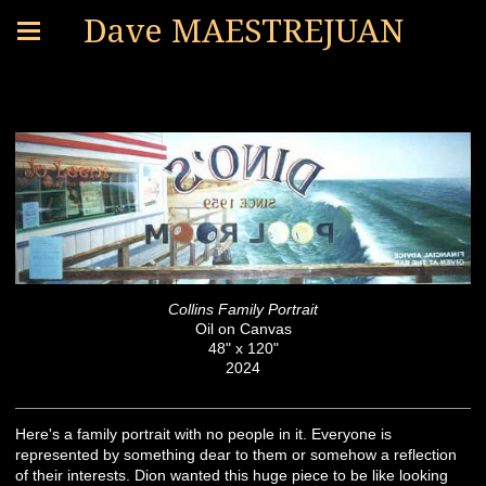
Dave MAESTREJUAN
PLACES AND THINGS
Collins Family Portrait
Oil on Canvas
48" x 120"
2024
Here's a family portrait with no people in it. Everyone is
represented by something dear to them or somehow a reflection
of their interests. Dion wanted this huge piece to be like looking