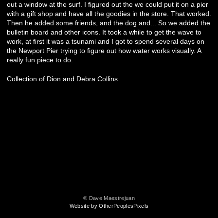
out a window at the surf. I figured out the we could put it on a pier
with a gift shop and have all the goodies in the store. That worked.
Then he added some friends, and the dog and... So we added the
bulletin board and other icons. It took a while to get the wave to
work, at first it was a tsunami and I got to spend several days on
the Newport Pier trying to figure out how water works visually. A
really fun piece to do.
Collection of Dion and Debra Collins
© Dave Maestrejuan
Website by OtherPeoplesPixels