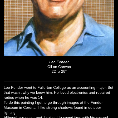
Leo Fender
Oil on Canvas
22" x 28"
Leo Fender went to Fullerton College as an accounting major. But
that wasn't why we know him. He loved electronics and repaired
radios when he was 14.
To do this painting I got to go through images at the Fender
Museum in Corona. I like strong shadows found in outdoor
lighting.
Although we never met, I did get to spend time with his second