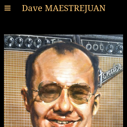
Dave MAESTREJUAN
PORTRAITS